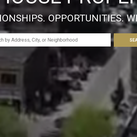
IONSHIPS. OPPORTUNITIES. W
SE