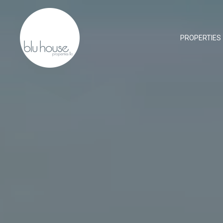
PROPERTIES