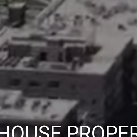
 HOUSE PROPER