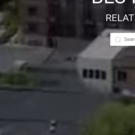
RELAT