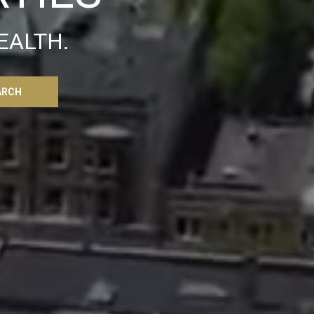
EALTH.
ARCH