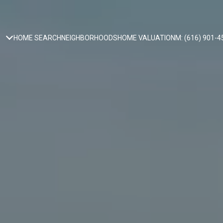
HOME SEARCH
NEIGHBORHOODS
HOME VALUATION
M: (616) 901-4