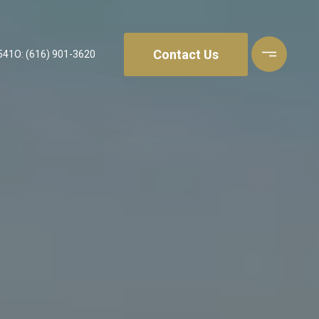
Contact Us
541
O: (616) 901-3620